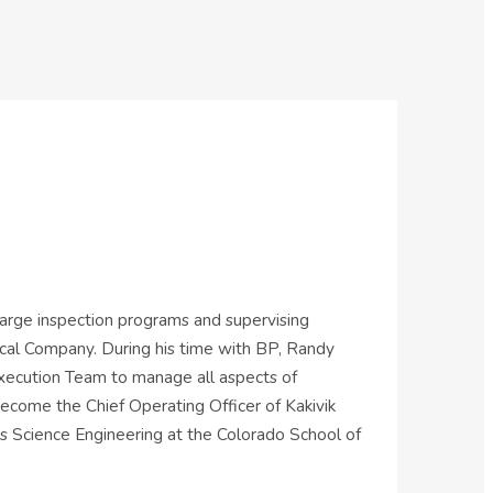
 large inspection programs and supervising
ical Company. During his time with BP, Randy
Execution Team to manage all aspects of
come the Chief Operating Officer of Kakivik
ls Science Engineering at the Colorado School of