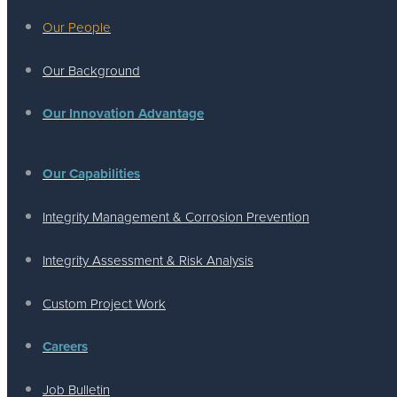
Our People
Our Background
Our Innovation Advantage
Our Capabilities
Integrity Management & Corrosion Prevention
Integrity Assessment & Risk Analysis
Custom Project Work
Careers
Job Bulletin