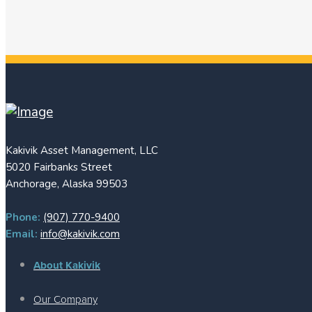
Kakivik Asset Management, LLC
5020 Fairbanks Street
Anchorage, Alaska 99503
Phone:
(907) 770-9400
Email:
info@kakivik.com
About Kakivik
Our Company