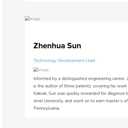
Zhenhua Sun
Technology Development Lead
Informed by a distinguished engineering career,
is the author of three patents, covering his work
Kakivik, Sun was quickly rewarded for diligence 
Jimei University, and went on to earn master’s of
Pennsylvania.