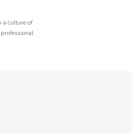
o a culture of
 professional