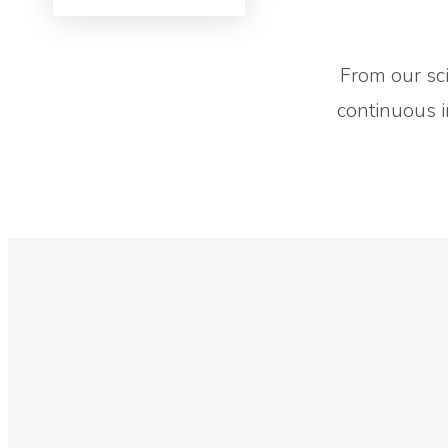
Contact Us
From our scie
continuous i