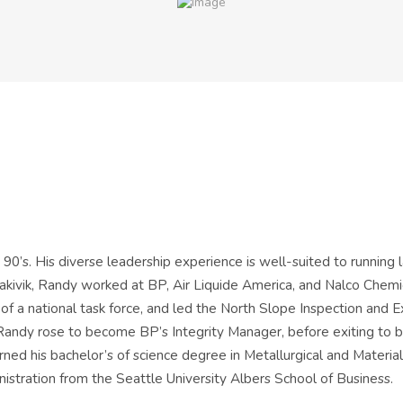
 90’s. His diverse leadership experience is well-suited to running
 Kakivik, Randy worked at BP, Air Liquide America, and Nalco Chem
of a national task force, and led the North Slope Inspection and 
ndy rose to become BP’s Integrity Manager, before exiting to be
ed his bachelor’s of science degree in Metallurgical and Materia
istration from the Seattle University Albers School of Business.