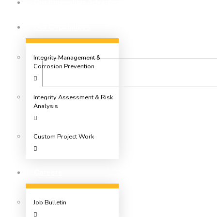
Our Innovation Advantage
Our Capabilities
Integrity Management &
Corrosion Prevention
Integrity Assessment & Risk
Analysis
Custom Project Work
Careers
Job Bulletin