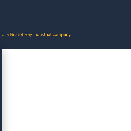
. a Bristol Bay Industrial company.