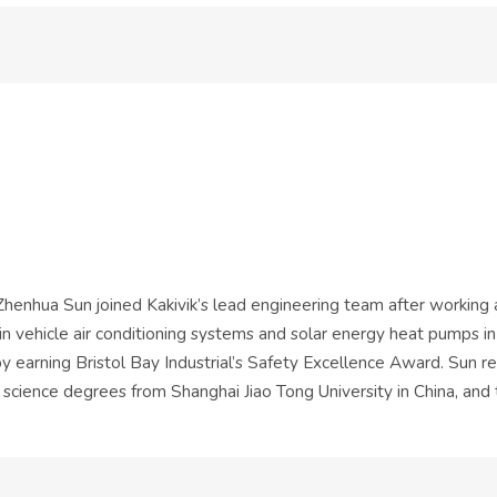
 Zhenhua Sun joined Kakivik’s lead engineering team after working
 in vehicle air conditioning systems and solar energy heat pumps in
by earning Bristol Bay Industrial’s Safety Excellence Award. Sun r
 science degrees from Shanghai Jiao Tong University in China, and 