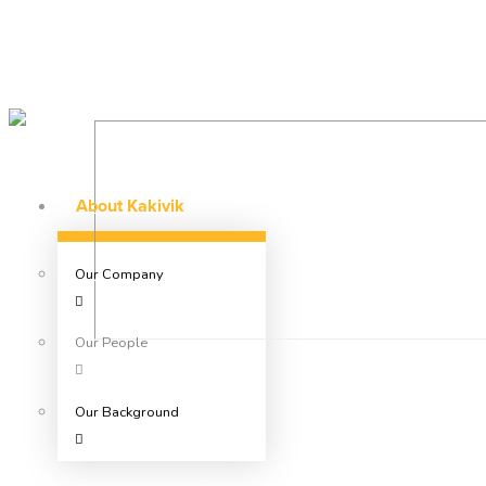
About Kakivik
Our Company
Our People
Our Background