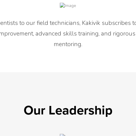
ntists to our field technicians, Kakivik subscribes t
mprovement, advanced skills training, and rigorous
mentoring.
Our Leadership