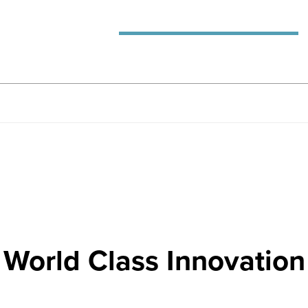
World Class Innovation