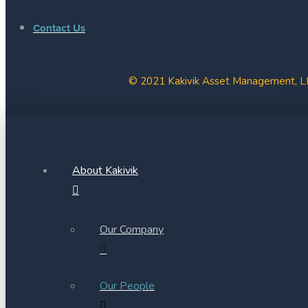
Contact Us
© 2021 Kakivik Asset Management, LLC
About Kakivik
Our Company
Our People