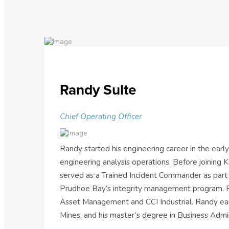
Randy Sulte
Chief Operating Officer
Randy started his engineering career in the early
engineering analysis operations. Before joining
served as a Trained Incident Commander as part 
Prudhoe Bay’s integrity management program. Ra
Asset Management and CCI Industrial. Randy earn
Mines, and his master’s degree in Business Admin