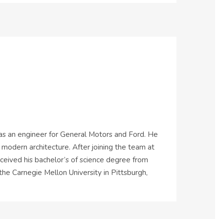
 as an engineer for General Motors and Ford. He
 modern architecture. After joining the team at
eceived his bachelor’s of science degree from
the Carnegie Mellon University in Pittsburgh,